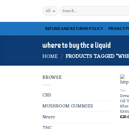
Skip
Search
to
for:
content
REFUND AND RETURNS POLICY
PRIVACY P
where to buy thc e liquid
HOME
/
PRODUCTS TAGGED “WHER
BROWSE
THC
CBD
Drea
Oil 
MUSHROOM GUMMIES
Blue
Extr
Neuro
£
20.
THC