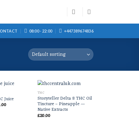
ONTACT
08:00 - 22:00
+447389674836
THC
Storyteller Delta 8 THC Oil
C Juice
Tincture – Pineapple —
Price
.00
range:
Native Extracts
£20.00
£
20.00
through
£55.00