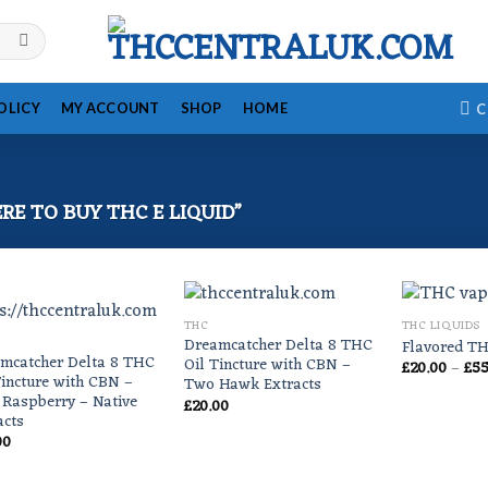
OLICY
MY ACCOUNT
SHOP
HOME
C
E TO BUY THC E LIQUID”
THC
THC LIQUIDS
Dreamcatcher Delta 8 THC
Flavored TH
mcatcher Delta 8 THC
Oil Tincture with CBN –
£
20.00
–
£
55
Tincture with CBN –
Two Hawk Extracts
 Raspberry – Native
£
20.00
acts
00