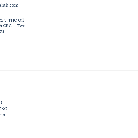
ta 8 THC Oil
th CBG – Two
cts
HC
 CBG
cts