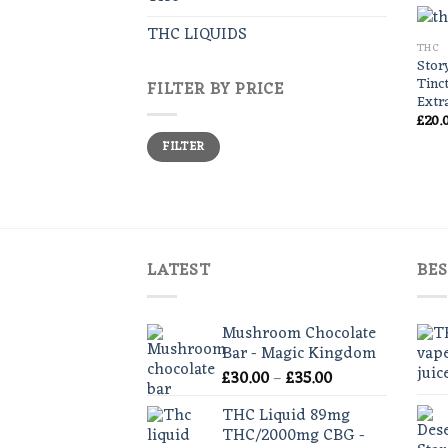
THC LIQUIDS
THC
Stor
Tinc
FILTER BY PRICE
Extr
£
20.
Min
Max
FILTER
price
price
LATEST
BES
Mushroom Chocolate
Bar - Magic Kingdom
Price
£
30.00
–
£
35.00
range:
THC Liquid 89mg
£30.00
THC/2000mg CBG -
through