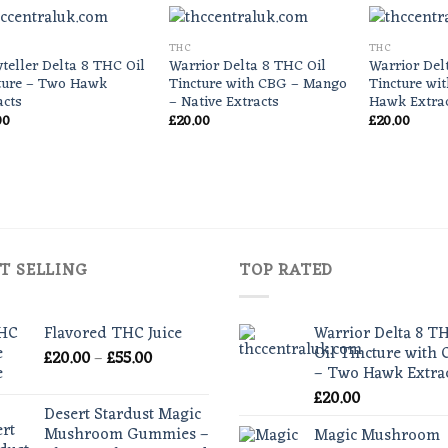
THC
THC
yteller Delta 8 THC Oil
Warrior Delta 8 THC Oil
Warrior Del
ture – Two Hawk
Tincture with CBG – Mango
Tincture wi
acts
– Native Extracts
Hawk Extra
00
£
20.00
£
20.00
T SELLING
TOP RATED
Flavored THC Juice
Warrior Delta 8 T
Oil Tincture with
Price
£
20.00
–
£
55.00
– Two Hawk Extra
range:
£
20.00
£20.00
Desert Stardust Magic
through
Mushroom Gummies –
Magic Mushroom
£55.00