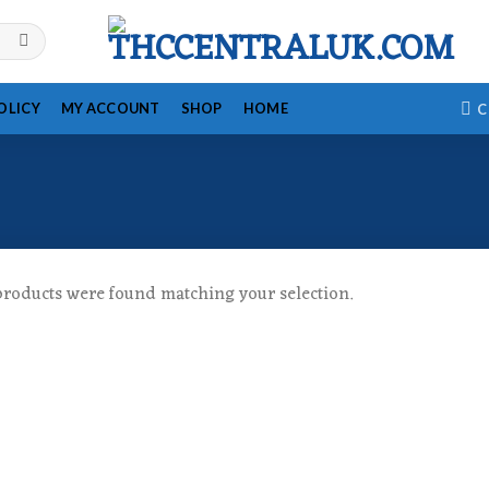
OLICY
MY ACCOUNT
SHOP
HOME
C
roducts were found matching your selection.