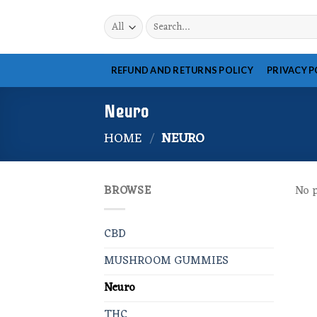
Skip
Search
to
for:
content
REFUND AND RETURNS POLICY
PRIVACY P
Neuro
HOME
/
NEURO
BROWSE
No p
CBD
MUSHROOM GUMMIES
Neuro
THC