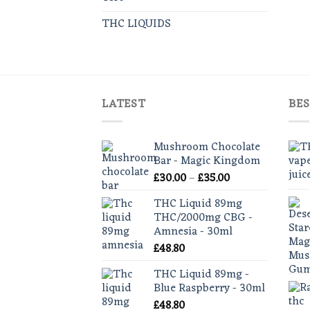
THC LIQUIDS
LATEST
BES
Mushroom Chocolate
Bar - Magic Kingdom
Price
£
30.00
–
£
35.00
range:
THC Liquid 89mg
£30.00
THC/2000mg CBG -
through
Amnesia - 30ml
£35.00
£
48.80
THC Liquid 89mg -
Blue Raspberry - 30ml
£
48.80