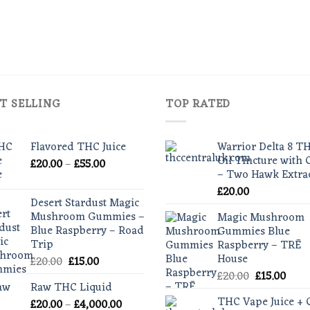
T SELLING
TOP RATED
Flavored THC Juice
Warrior Delta 8 T
Oil Tincture with
Price
£
20.00
–
£
55.00
– Two Hawk Extra
range:
£
20.00
£20.00
Desert Stardust Magic
through
Mushroom Gummies –
Magic Mushroom
£55.00
Blue Raspberry – Road
Gummies Blue
Trip
Raspberry – TRĒ
House
Original
Current
£
20.00
£
15.00
price
price
Original
Curr
£
20.00
£
15.00
Raw THC Liquid
was:
is:
price
pric
THC Vape Juice +
Price
£
20.00
–
£20.00.
£
4,000.00
£15.00.
was:
is: