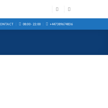
ONTACT
08:00 - 22:00
+447389674836