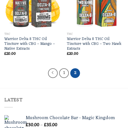
THC
THC
Warrior Delta 8 THC Oil
Warrior Delta 8 THC Oil
Tincture with CBG – Mango –
Tincture with CBG – Two Hawk
Native Extracts
Extracts
£
20.00
£
20.00
1
2
LATEST
Mushroom Chocolate Bar - Magic Kingdom
Price
£
30.00
–
£
35.00