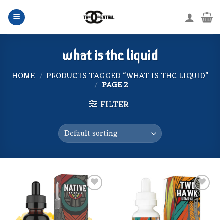
Skip
to
content
what is thc liquid
HOME
/
PRODUCTS TAGGED “WHAT IS THC LIQUID”
/
PAGE 2
FILTER