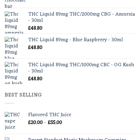
range:
£30.00
THC Liquid 89mg THC/2000mg CBG - Amnesia
through
- 30ml
£35.00
£
48.80
THC Liquid 89mg - Blue Raspberry - 30ml
£
48.80
THC Liquid 89mg THC/1000mg CBC - OG Kush
- 30ml
£
48.80
BEST SELLING
Flavored THC Juice
Price
£
20.00
–
£
55.00
range:
£20.00