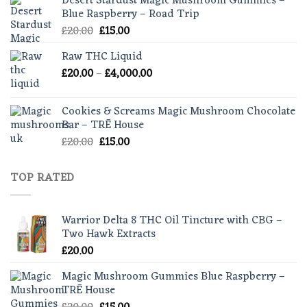
Desert Stardust Magic Mushroom Gummies –
through
Blue Raspberry – Road Trip
£55.00
Original
Current
£
20.00
£
15.00
price
price
Raw THC Liquid
was:
is:
Price
£
20.00
–
£20.00.
£
4,000.00
£15.00.
range:
£20.00
Cookies & Screams Magic Mushroom Chocolate
through
Bar – TRĒ House
£4,000.00
Original
Current
£
20.00
£
15.00
price
price
was:
is:
TOP RATED
£20.00.
£15.00.
Warrior Delta 8 THC Oil Tincture with CBG –
Two Hawk Extracts
£
20.00
Magic Mushroom Gummies Blue Raspberry –
TRĒ House